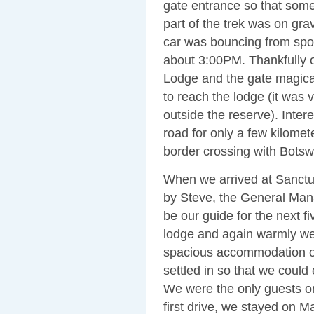
gate entrance so that some
part of the trek was on gra
car was bouncing from spot
about 3:00PM. Thankfully 
Lodge and the gate magical
to reach the lodge (it was v
outside the reserve). Inter
road for only a few kilome
border crossing with Bots
When we arrived at Sanct
by Steve, the General Man
be our guide for the next 
lodge and again warmly we
spacious accommodation ov
settled in so that we coul
We were the only guests on 
first drive, we stayed on M