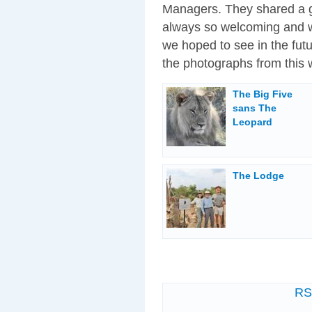
Managers. They shared a gr
always so welcoming and w
we hoped to see in the fut
the photographs from this 
The Big Five
sans The
Leopard
The Lodge
R