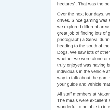
hectares). That was the pe
Over the next four days, 
drives. Since gaming was a
we explored different are
great job of finding lots o
photograph) a Serval during
heading to the south of th
Dogs. We saw lots of othe
whether we were alone or 
truly enjoyed was having b
individuals in the vehicle a
way to talk about the gamin
your guide and vehicle mat
All staff members at Makan
The meals were excellent a
wonderful to be able to in