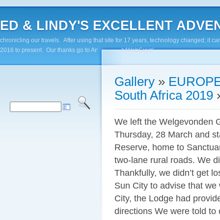
ED & LINDY'S EXCELLENT ADVENTUR
chronicling our travels. After using that site for 17 years, technology changed; it
2016 to present. Our thanks go to Andy Paluch/WebGuyz!
Gallery
»
EUROPE
South Africa 2019
We left the Welgevonden 
Thursday, 28 March and st
Reserve, home to Sanctuar
two-lane rural roads. We d
Thankfully, we didn’t get l
Sun City to advise that we 
City, the Lodge had provid
directions We were told to