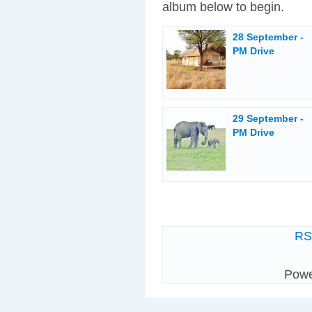
album below to begin.
28 September -
PM Drive
29 September -
PM Drive
R
Pow