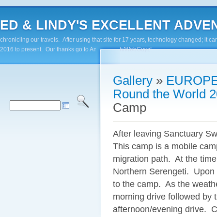
ED & LINDY'S EXCELLENT ADVENTUR
chronicling our travels. After using that site for 17 years, technology changed; it
2016 to present. Our thanks go to Andy Paluch/WebGuyz!
Gallery
»
EUROPE
Round the World 2
Camp
After leaving Sanctuary S
This camp is a mobile camp
migration path. At the time
Northern Serengeti. Upon a
to the camp. As the weathe
morning drive followed by 
afternoon/evening drive. C