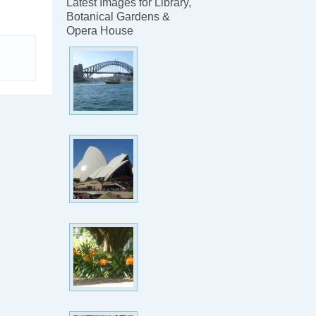
Latest Images for Library,
Botanical Gardens &
Opera House