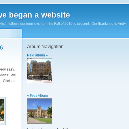
e began a website
hich follows our journeys from the Fall of 2016 to present. Our thanks go to Andy
Album Navigation
6 -
Next album »
very easy.
ardens. We
. Click on
« Prev Album