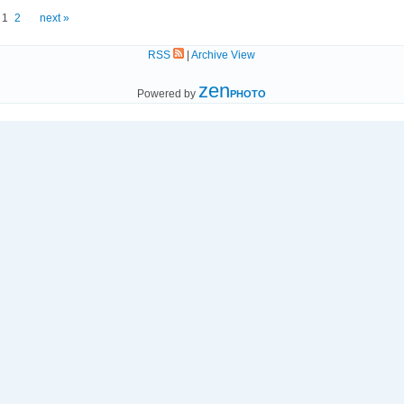
1
2
next »
RSS
|
Archive View
zen
Powered by
PHOTO