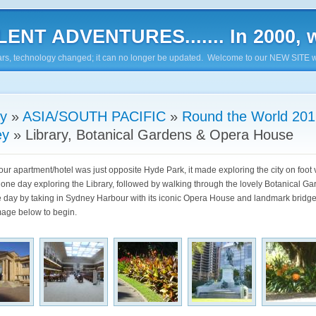
ENT ADVENTURES....... In 2000, w
7 years, technology changed; it can no longer be updated. Welcome to our NEW SITE w
ry
»
ASIA/SOUTH PACIFIC
»
Round the World 201
ey
»
Library, Botanical Gardens & Opera House
ur apartment/hotel was just opposite Hyde Park, it made exploring the city on foot 
one day exploring the Library, followed by walking through the lovely Botanical G
 day by taking in Sydney Harbour with its iconic Opera House and landmark bridge
image below to begin.