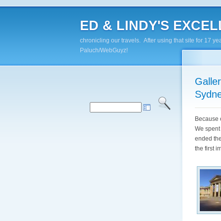
ED & LINDY'S EXCELL
chronicling our travels. After using that site for 1
Paluch/WebGuyz!
Galle
Sydn
Because o
We spent 
ended the
the first 