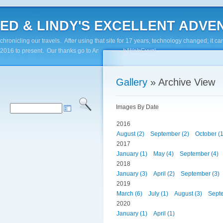
ED & LINDY'S EXCELLENT ADVENTUR
chronicling our travels. After using that site for 17 years, technology changed; it
2016 to present. Our thanks go to Andy Paluch/WebGuyz!
Gallery
» Archive View
Images By Date
2016
August (2)
September (2)
October (1
2017
January (1)
May (4)
September (4)
2018
January (3)
April (2)
September (3)
2019
March (6)
July (1)
August (3)
Septe
2020
January (1)
April (1)