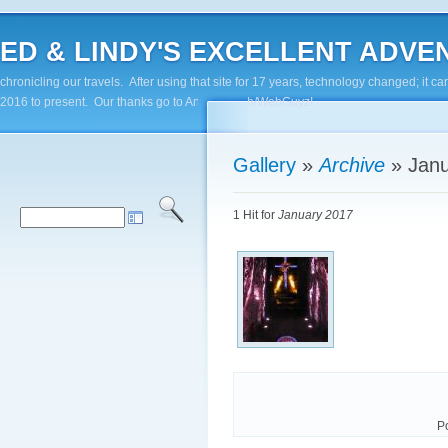
ED & LINDY'S EXCELLENT ADVENTUR
chronicling our travels. After using that site for 17 years, technology changed; it
2016 to present. Our thanks go to Andy Paluch/WebGuyz!
Gallery
»
Archive
»
Jan
1 Hit for
January 2017
P