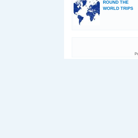
ROUND THE
WORLD TRIPS
P