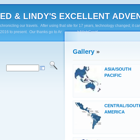
ED & LINDY'S EXCELLENT ADVENTUR
chronicling our travels. After using that site for 17 years, technology changed; it
2016 to present. Our thanks go to Andy Paluch/WebGuyz!
Gallery
»
ASIA/SOUTH
PACIFIC
CENTRAL/SOUT
AMERICA