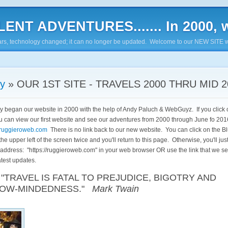
ENT ADVENTURES....... In 2000, w
7 years, technology changed; it can no longer be updated. Welcome to our NEW SITE w
ry
» OUR 1ST SITE - TRAVELS 2000 THRU MID 2
lly began our website in 2000 with the help of Andy Paluch & WebGuyz. If you click o
u can view our first website and see our adventures from 2000 through June fo 20
st.ruggieroweb.com
There is no link back to our new website. You can click on the B
he upper left of the screen twice and you'll return to this page. Otherwise, you'll jus
 address: "
https://ruggieroweb.com
" in your web browser OR use the link that we se
atest updates.
VEL IS FATAL TO PREJUDICE, BIGOTRY AND
OW-MINDEDNESS."
Mark Twain