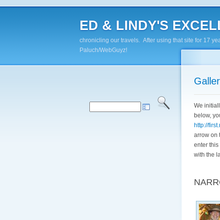
ED & LINDY'S EXCELL
chronicling our travels. After using that site for 1
Paluch/WebGuyz!
Galle
We initia
below, yo
http://fir
arrow on t
enter this
with the l
"TRA
NARR