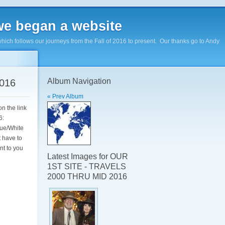
e began a website
hich follows our journeys from the Fall of 2016 to present. Our thanks go to Andy
Album Navigation
016
« Prev Album
n the link
16:
lue/White
t have to
nt to you
Latest Images for OUR
1ST SITE - TRAVELS
2000 THRU MID 2016