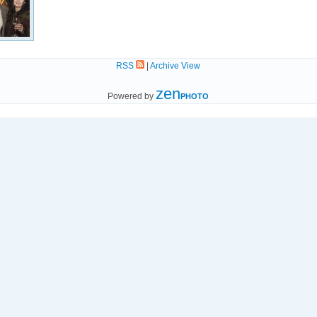
RSS
|
Archive View
zen
Powered by
PHOTO