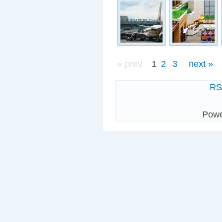
« prev
1
2
3
next »
R
Pow