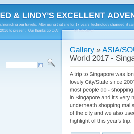
ED & LINDY'S EXCELLENT ADVENTUR
chronicling our travels. After using that site for 17 years, technology changed; it
2016 to present. Our thanks go to Andy Paluch/WebGuyz!
Gallery
»
ASIA/SO
World 2017 - Sing
A trip to Singapore was lon
lovely City/State since 20
most people do - shopping i
in Singapore and it's very 
underneath shopping malls
of the city and we also us
highlight of this year's trip