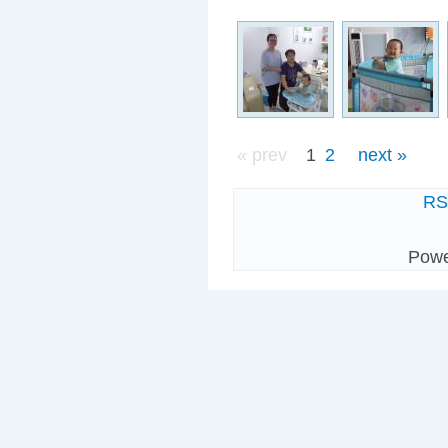
« prev
1
2
next »
R
Pow