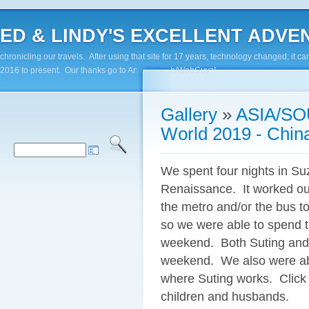
ED & LINDY'S EXCELLENT ADVENTUR
chronicling our travels. After using that site for 17 years, technology changed; it
2016 to present. Our thanks go to Andy Paluch/WebGuyz!
Gallery
»
ASIA/SO
World 2019 - Chin
We spent four nights in S
Renaissance. It worked ou
the metro and/or the bus to
so we were able to spend t
weekend. Both Suting and 
weekend. We also were able 
where Suting works. Click 
children and husbands.