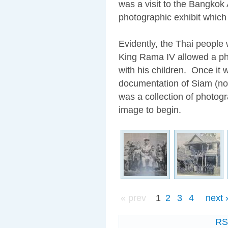
was a visit to the Bangkok 
photographic exhibit which
Evidently, the Thai people
King Rama IV allowed a pho
with his children. Once it
documentation of Siam (now
was a collection of photogr
image to begin.
« prev
1
2
3
4
next 
R