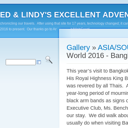
ED & LINDY'S EXCELLENT ADVENTUR
chronicling our travels. After using that site for 17 years, technology changed; it
2016 to present. Our thanks go to Andy Paluch/WebGuyz!
Gallery
»
ASIA/SO
World 2016 - Ban
This year’s visit to Bangko
His Royal Highness King B
was revered by all Thais. A
year-long period of mourni
black arm bands as signs o
Executive Club, Ms. Bencha
our stay. We did walk abou
usually do when visiting Ba