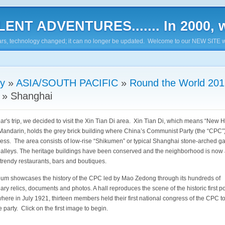
ENT ADVENTURES....... In 2000, w
7 years, technology changed; it can no longer be updated. Welcome to our NEW SITE w
ry
»
ASIA/SOUTH PACIFIC
»
Round the World 201
»
Shanghai
ear's trip, we decided to visit the Xin Tian Di area. Xin Tian Di, which means “New
 Mandarin, holds the grey brick building where China’s Communist Party (the “CPC”)
gress. The area consists of low-rise “Shikumen” or typical Shanghai stone-arched g
 alleys. The heritage buildings have been conserved and the neighborhood is now 
 trendy restaurants, bars and boutiques.
m showcases the history of the CPC led by Mao Zedong through its hundreds of
ary relics, documents and photos. A hall reproduces the scene of the historic first pol
here in July 1921, thirteen members held their first national congress of the CPC t
he party. Click on the first image to begin.