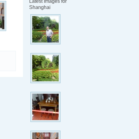
Latest Images for
Shanghai