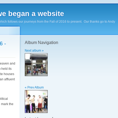
e began a website
hich follows our journeys from the Fall of 2016 to present. Our thanks go to Andy
Album Navigation
6 -
Next album »
 Heaven and
 held its
ate houses
an affluent
« Prev Album
itical
o mark the