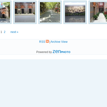
1
2
next »
RSS
|
Archive View
zen
Powered by
PHOTO