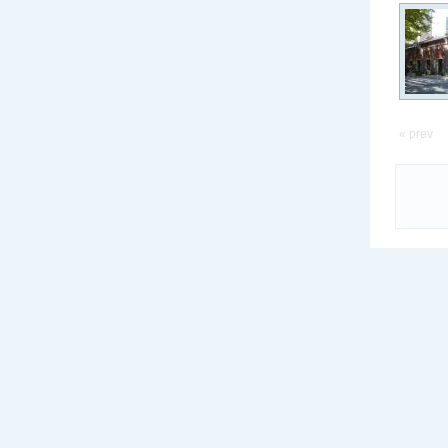
« prev