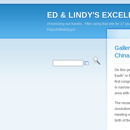
ED & LINDY'S EXCELL
chronicling our travels. After using that site for 1
Paluch/WebGuyz!
Galle
China
On this y
Earth” in
first con
in narrow
area with
The museu
revolution
meeting w
birth of t