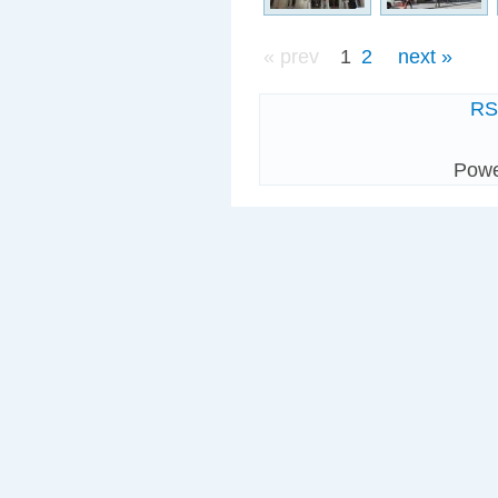
« prev
1
2
next »
R
Pow