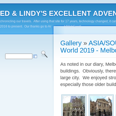
ED & LINDY'S EXCELLENT ADVENTUR
chronicling our travels. After using that site for 17 years, technology changed; it
2016 to present. Our thanks go to Andy Paluch/WebGuyz!
Gallery
»
ASIA/SO
World 2019 - Melb
As noted in our diary, Melb
buildings. Obviously, there
large city. We enjoyed stro
especially those older build