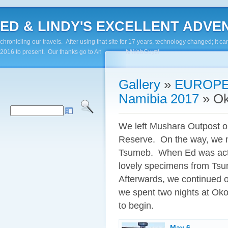
ED & LINDY'S EXCELLENT ADVENTUR
chronicling our travels. After using that site for 17 years, technology changed; it
2016 to present. Our thanks go to Andy Paluch/WebGuyz!
Gallery
»
EUROPE
Namibia 2017
»
Ok
We left Mushara Outpost o
Reserve. On the way, we ma
Tsumeb. When Ed was activ
lovely specimens from Tsum
Afterwards, we continued 
we spent two nights at Ok
to begin.
May 6 -