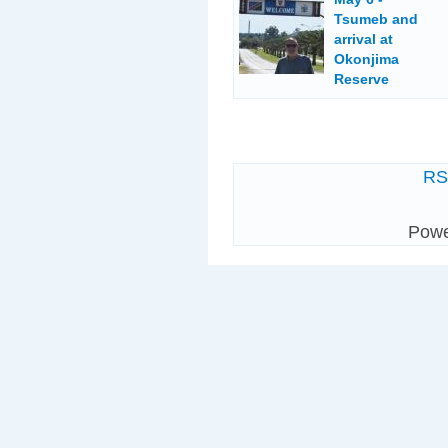
Tsumeb and
arrival at
Okonjima
Reserve
R
Pow