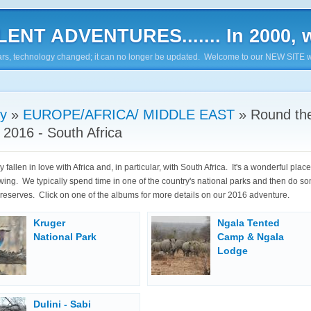
ENT ADVENTURES....... In 2000, w
7 years, technology changed; it can no longer be updated. Welcome to our NEW SITE w
ry
»
EUROPE/AFRICA/ MIDDLE EAST
»
Round th
 2016 - South Africa
y fallen in love with Africa and, in particular, with South Africa. It's a wonderful plac
ing. We typically spend time in one of the country's national parks and then do so
e reserves. Click on one of the albums for more details on our 2016 adventure.
Kruger
Ngala Tented
National Park
Camp & Ngala
Lodge
Dulini - Sabi