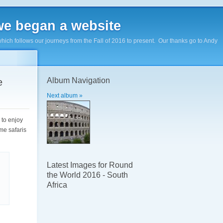
e began a website
hich follows our journeys from the Fall of 2016 to present. Our thanks go to Andy
Album Navigation
e
Next album »
e to enjoy
me safaris
Latest Images for Round
the World 2016 - South
Africa