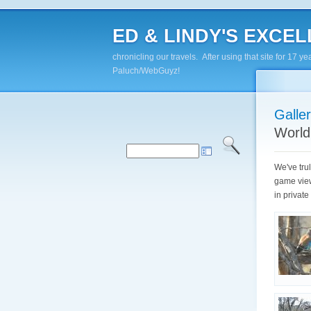
ED & LINDY'S EXCELL
chronicling our travels. After using that site for 1
Paluch/WebGuyz!
Galle
World
We've trul
game view
in privat