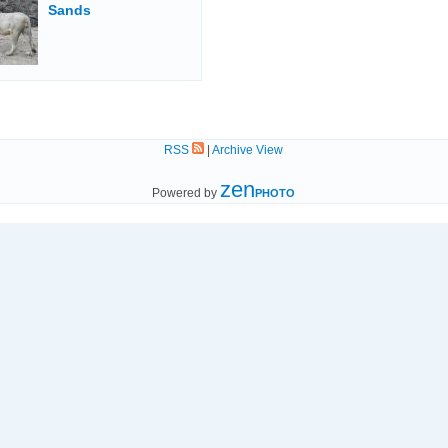
Sands
RSS
|
Archive View
zen
Powered by
PHOTO