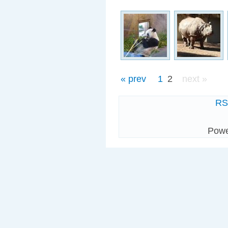
« prev
1
2
next »
R
Pow