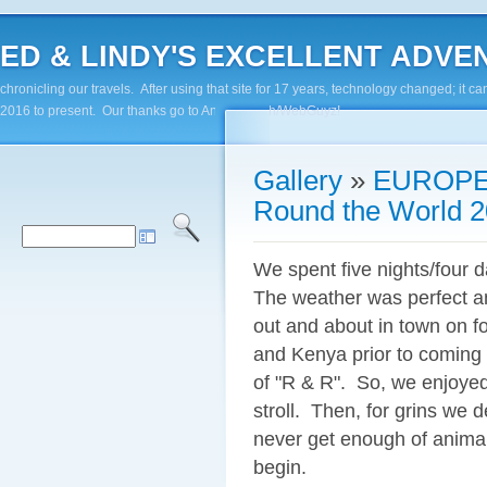
ED & LINDY'S EXCELLENT ADVENTUR
chronicling our travels. After using that site for 17 years, technology changed; it
2016 to present. Our thanks go to Andy Paluch/WebGuyz!
Gallery
»
EUROPE
Round the World 2
We spent five nights/four d
The weather was perfect a
out and about in town on fo
and Kenya prior to coming 
of "R & R". So, we enjoyed
stroll. Then, for grins we 
never get enough of animal
begin.