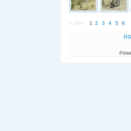
« prev
1
2
3
4
5
6
R
Pow