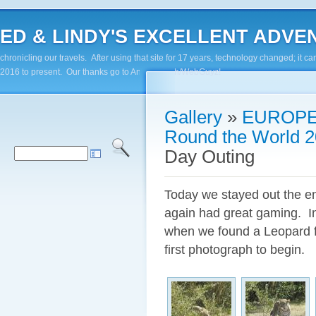
ED & LINDY'S EXCELLENT ADVENTUR
chronicling our travels. After using that site for 17 years, technology changed; it
2016 to present. Our thanks go to Andy Paluch/WebGuyz!
Gallery
»
EUROPE
Round the World 2
Day Outing
Today we stayed out the e
again had great gaming. In
when we found a Leopard fi
first photograph to begin.