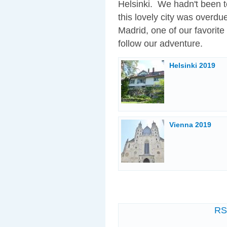
Helsinki. We hadn't been to
this lovely city was overdu
Madrid, one of our favorite
follow our adventure.
Helsinki 2019
Vienna 2019
R