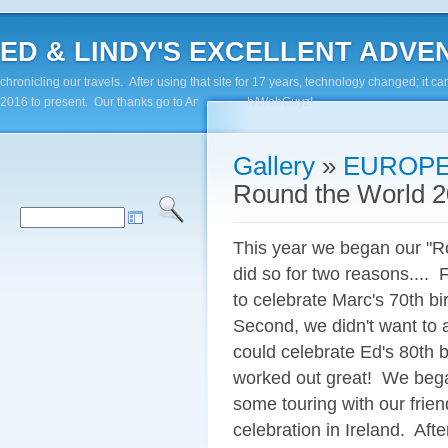
ED & LINDY'S EXCELLENT ADVENTUR
chronicling our travels. After using that site for 17 years, technology changed; it
2016 to present. Our thanks go to Andy Paluch/WebGuyz!
Gallery
»
EUROPE
Round the World 2
This year we began our "R
did so for two reasons....
to celebrate Marc's 70th b
Second, we didn't want to a
could celebrate Ed's 80th b
worked out great! We bega
some touring with our frie
celebration in Ireland. Aft