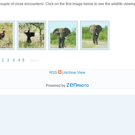
ouple of close encounters! Click on the first image below to see the wildlife viewi
1
2
3
4
5
next »
RSS
|
Archive View
zen
Powered by
PHOTO