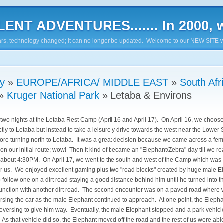
ENT ADVENTURES....... In 2000, w
7 years, technology changed; it can no longer be updated. Welcome to our NEW SITE w
ry
»
EUROPE/AFRICA/ MIDDLE EAST
»
South Afr
»
Kruger National Park
»
Letaba & Environs
two nights at the Letaba Rest Camp (April 16 and April 17). On April 16, we choose
ctly to Letaba but instead to take a leisurely drive towards the west near the Lower
re turning north to Letaba. It was a great decision because we came across a fem
 on our initial route; wow! Then it kind of became an "Elephant/Zebra" day till we r
 about 4:30PM. On April 17, we went to the south and west of the Camp which was
 for us. We enjoyed excellent gaming plus two "road blocks" created by huge male 
 follow one on a dirt road staying a good distance behind him until he turned into 
junction with another dirt road. The second encounter was on a paved road where 
rsing the car as the male Elephant continued to approach. At one point, the Elepha
reversing to give him way. Eventually, the male Elephant stopped and a park vehicl
 As that vehicle did so, the Elephant moved off the road and the rest of us were abl