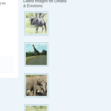
Latest Images for Letaba
ng we
& Environs