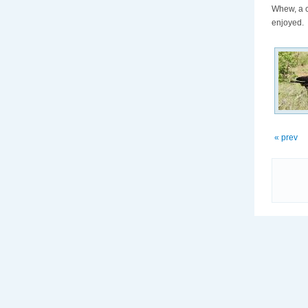
Whew, a c
enjoyed.
« prev