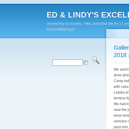
ED & LINDY'S EXCELL
chronicling our travels. After using that site for 1
Paluch/WebGuyz!
Galle
2018
We spent 
drive dire
Camp befo
with cubs
Letaba at
territory
We had to
near the 
keep reve
vehicles 
pass him.