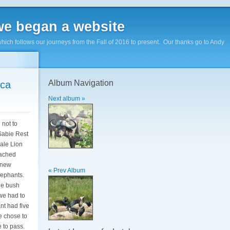
e began a website
hich follows our journeys from the Fall of 2016 to present. Our thanks go to Andy
Album Navigation
ica
Next album »
 not to
 Sabie Rest
ale Lion
eached
 new
« Prev Album
Elephants.
the bush
we had to
nt had five
e chose to
e to pass.