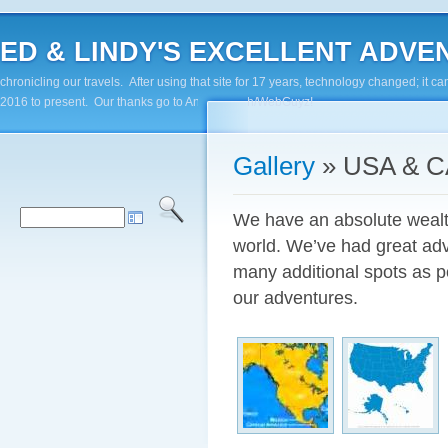
ED & LINDY'S EXCELLENT ADVENTUR
chronicling our travels. After using that site for 17 years, technology changed; it
2016 to present. Our thanks go to Andy Paluch/WebGuyz!
Gallery
» USA & 
We have an absolute wealth 
world. We’ve had great adv
many additional spots as p
our adventures.