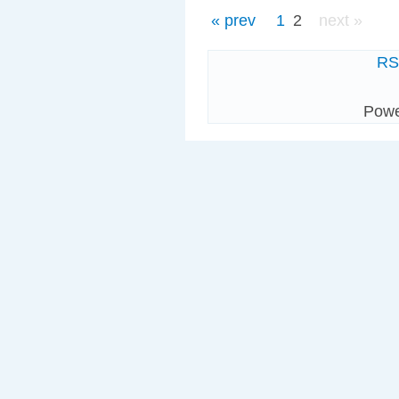
« prev
1
2
next »
R
Pow