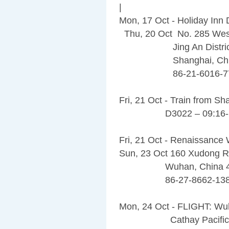
|
Mon, 17 Oct - Holiday In
Thu, 20 Oct No. 285 Wes
Jing An Distric
Shanghai, China
86-21-6016-77
Fri, 21 Oct - Train from 
D3022 – 09:16-1
Fri, 21 Oct - Renaissance
Sun, 23 Oct 160 Xudong R
Wuhan, China 43
86-27-8662-138
Mon, 24 Oct - FLIGHT: W
Cathay Pacific 