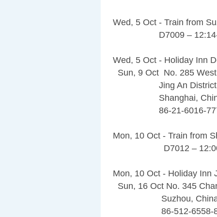
Wed, 5 Oct - Train from S
D7009 – 12:14-1
Wed, 5 Oct - Holiday Inn
Sun, 9 Oct No. 285 West
Jing An District
Shanghai, China 
86-21-6016-77
Mon, 10 Oct - Train from 
D7012 – 12:00-
Mon, 10 Oct - Holiday Inn
Sun, 16 Oct No. 345 Cha
Suzhou, China 2
86-512-6558-8