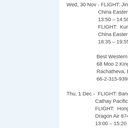
Wed, 30 Nov - FLIGHT: Ji
China Eastern Air
13:50 – 14:5
FLIGHT: Kunming
China Eastern Air
18:35 – 19:5
Best Western Premie
68 Moo 2 Kingka
Rachatheva, Bangk
66-2-315-939
Thu, 1 Dec - FLIGHT: Ba
Cathay Pacific 700
FLIGHT: Hong Kon
Dragon Air 87
13:00 – 15:20