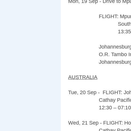
Mon, 19 Sep - Drive to Mpu
FLIGHT: Mpumalang
South African 
13:35 – 1
Johannesburg Airpor
O.R. Tambo Internat
Johannesburg, 1619,
AUSTRALIA
Tue, 20 Sep - FLIGHT: J
Cathay Pacific 
12:30 – 07:10 (
Wed, 21 Sep - FLIGHT: Ho
Cathay Pacific 171