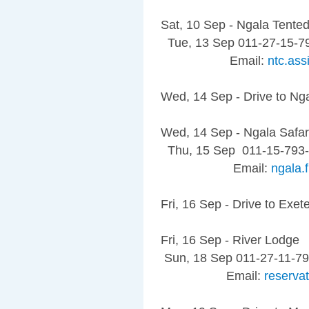
Sat, 10 Sep - Ngala Tent
Tue, 13 Sep 011-27-15-7
Email:
ntc.as
Wed, 14 Sep - Drive to Ng
Wed, 14 Sep - Ngala Safar
Thu, 15 Sep 011-15-793
Email:
ngala
Fri, 16 Sep - Drive to Exet
Fri, 16 Sep - River Lodge
Sun, 18 Sep 011-27-11-7
Email:
reserva