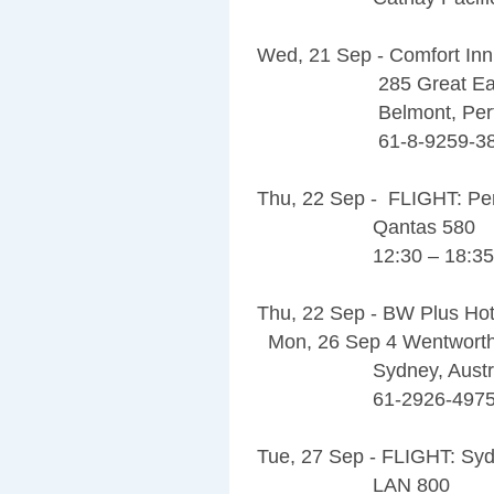
Wed, 21 Sep - Comfort Inn
285 Great Easter
Belmont, Perth,
61-8-9259-38
Thu, 22 Sep - FLIGHT: Pe
Qantas 580
12:30 – 18:35
Thu, 22 Sep - BW Plus Hote
Mon, 26 Sep 4 Wentwort
Sydney, Australi
61-2926-4975
Tue, 27 Sep - FLIGHT: Syd
LAN 800