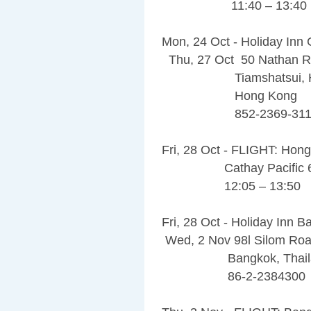
11:40 – 13:40
Mon, 24 Oct - Holiday Inn 
Thu, 27 Oct 50 Nathan 
Tiamshatsui, Ho
Hong Kong
852-2369-311
Fri, 28 Oct - FLIGHT: Hon
Cathay Pacific 6
12:05 – 13:50
Fri, 28 Oct - Holiday Inn 
Wed, 2 Nov 98l Silom Ro
Bangkok, Thailan
86-2-2384300