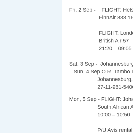
Fri, 2 Sep - FLIGHT: Hels
FinnAir 833 16:00
FLIGHT: London – 
British Air 57
21:20 – 09:05 (
Sat, 3 Sep - Johannesburg 
Sun, 4 Sep O.R. Tambo Int
Johannesburg, 1619
27-11-961-540
Mon, 5 Sep - FLIGHT: Jo
South African Air
10:00 – 10:50
P/U Avis rental car an