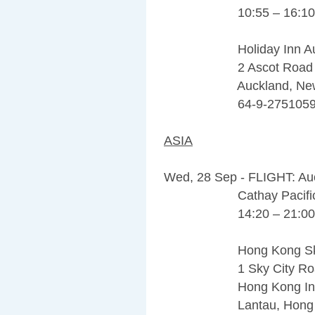
10:55 – 16:10
Holiday Inn Auckla
2 Ascot Road M
Auckland, New Ze
64-9-275105
ASIA
Wed, 28 Sep - FLIGHT: Au
Cathay Pacific 
14:20 – 21:00
Hong Kong Sky Cit
1 Sky City Road
Hong Kong Internat
Lantau, Hong Kong