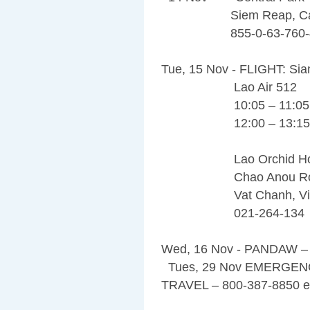
Siem Reap, Cam
855-0-63-760-4
Tue, 15 Nov - FLIGHT: Sia
Lao Air 512
10:05 – 11:05 (55 
12:00 – 13:15
Lao Orchid Hot
Chao Anou Ro
Vat Chanh, Vien
021-264-134
Wed, 16 Nov - PANDAW
Tues, 29 Nov EMERGEN
TRAVEL – 800-387-8850 e