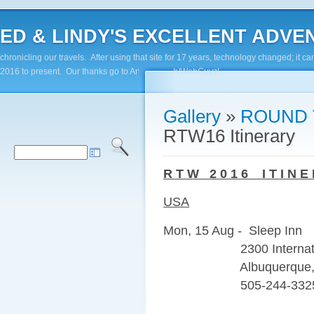
ED & LINDY'S EXCELLENT ADVENTUR
chronicling our travels. After using that site for 17 years, technology changed; it
2016 to present. Our thanks go to Andy Paluch/WebGuyz!
Gallery
»
ROUND 
RTW16 Itinerary
R T W 2 0 1 6 I T I N E 
USA
Mon, 15 Aug - Sleep Inn
2300 Internationa
Albuquerque, N
505-244-332