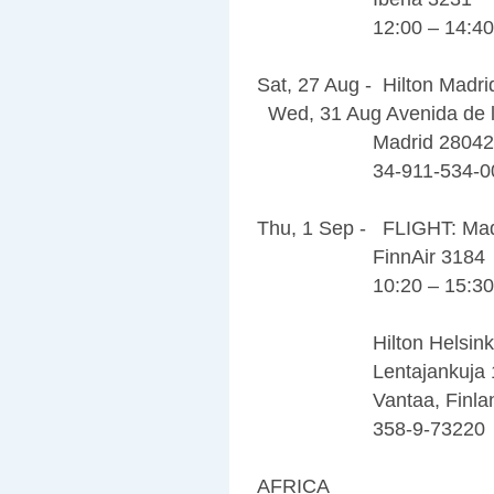
12:00 – 14:40
Sat, 27 Aug - Hilton Madri
Wed, 31 Aug Avenida de l
Madrid 28042
34-911-534-0
Thu, 1 Sep - FLIGHT: Madr
FinnAir 3184
10:20 – 15:30
Hilton Helsinki A
Lentajankuja 
Vantaa, Finland
358-9-73220
AFRICA