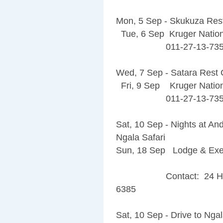
Mon, 5 Sep - Skukuza Re
Tue, 6 Sep Kruger Nation
011-27-13-735-
Wed, 7 Sep - Satara Rest
Fri, 9 Sep Kruger Nation
011-27-13-735-
Sat, 10 Sep - Nights at 
Ngala Safari
Sun, 18 Sep Lodge & Exe
Contact: 24 Hour An
6385
Sat, 10 Sep - Drive to Ng