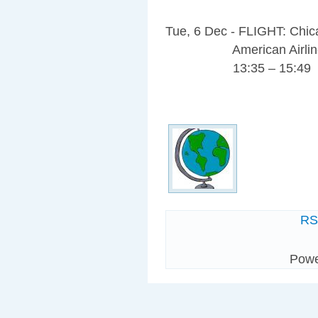
Tue, 6 Dec - FLIGHT: Chi
American Airlines
13:35 – 15:49
R
Pow