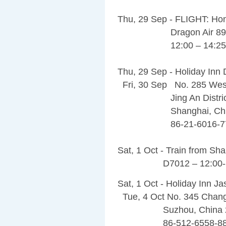
Thu, 29 Sep - FLIGHT: Ho
Dragon Air 89
12:00 – 14:25
Thu, 29 Sep - Holiday In
Fri, 30 Sep No. 285 Wes
Jing An Distric
Shanghai, China
86-21-6016-77
Sat, 1 Oct - Train from Sh
D7012 – 12:00-1
Sat, 1 Oct - Holiday Inn J
Tue, 4 Oct No. 345 Chan
Suzhou, China 2
86-512-6558-88