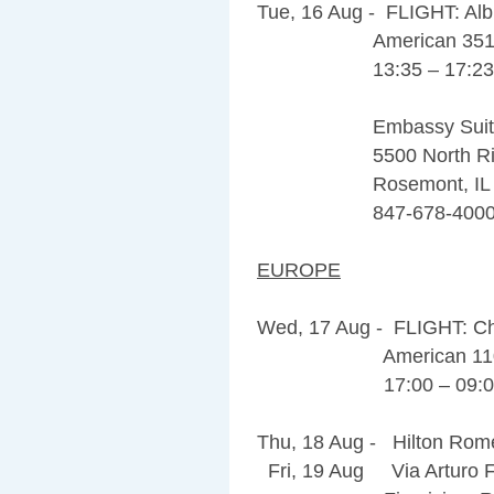
Tue, 16 Aug - FLIGHT: Al
American 351
13:35 – 17:2
Embassy Suites 
5500 North Rive
Rosemont, IL 6
847-678-400
EUROPE
Wed, 17 Aug - FLIGHT: C
American 11
17:00 – 09:05 
Thu, 18 Aug - Hilton Rome
Fri, 19 Aug Via Arturo Fe