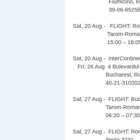
Fiumicino, Rom
39-06-6525
Sat, 20 Aug - FLIGHT: Ro
Tarom-Romania
15:00 – 18:0
Sat, 20 Aug - InterContine
Fri, 26 Aug 4 Bulevardul
Bucharest, Roman
40-21-310202
Sat, 27 Aug - FLIGHT: Bu
Tarom-Romanian
06:20 – 07:30
Sat, 27 Aug - FLIGHT: Ro
Iberia 3231