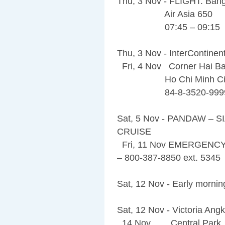
Thu, 3 Nov - FLIGHT: Bang
Air Asia 650
07:45 – 09:15
Thu, 3 Nov - InterContinen
Fri, 4 Nov Corner Hai Ba
Ho Chi Minh City,
84-8-3520-999
Sat, 5 Nov - PANDAW –
CRUISE
Fri, 11 Nov EMERGENC
– 800-387-8850 ext. 5345
Sat, 12 Nov - Early morning
Sat, 12 Nov - Victoria An
14 Nov Central Park