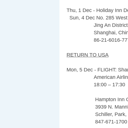
Thu, 1 Dec - Holiday Inn
Sun, 4 Dec No. 285 West
Jing An Distric
Shanghai, China 
86-21-6016-77
RETURN TO USA
Mon, 5 Dec - FLIGHT: Sha
American Airline
18:00 – 17:30
Hampton Inn O’Hare
3939 N. Mannhei
Schiller, Park, IL
847-671-1700