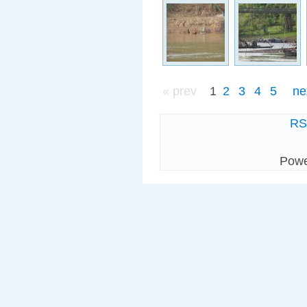
« prev
1
2
3
4
5
ne
R
Pow