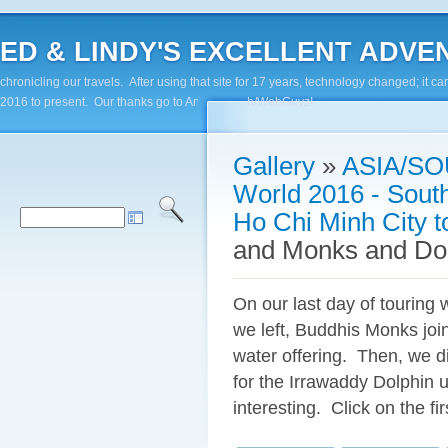
ED & LINDY'S EXCELLENT ADVENTUR
chronicling our travels. After using that site for 17 years, technology changed; it
2016 to present. Our thanks go to Andy Paluch/WebGuyz!
Gallery
»
ASIA/SO
World 2016 - Sout
Ho Chi Minh City 
and Monks and Do
On our last day of touring 
we left, Buddhis Monks joi
water offering. Then, we di
for the Irrawaddy Dolphin 
interesting. Click on the fi