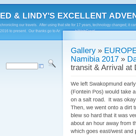
ED & LINDY'S EXCELLENT ADVENTUR
chronicling our travels. After using that site for 17 years, technology changed; it
2016 to present. Our thanks go to Andy Paluch/WebGuyz!
Gallery
»
EUROPE
Namibia 2017
»
Da
transit & Arrival 
We left Swakopmund early a
(Fontein Pos) would take ap
on a salt road. It was okay
Then, we went onto a dirt 
blew so hard that it was ver
about an hour away from t
which goes east/west and 