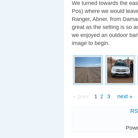
We turned towards the east
Pos) where we would leave
Ranger, Abner, from Dama
great as the setting is so 
we enjoyed an outdoor barbe
image to begin.
« prev
1
2
3
next »
R
Pow