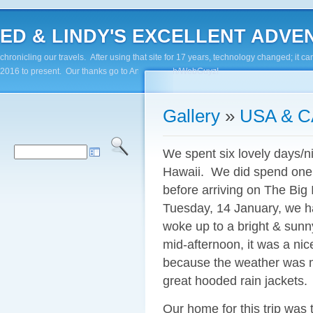
ED & LINDY'S EXCELLENT ADVENTUR
chronicling our travels. After using that site for 17 years, technology changed; it
2016 to present. Our thanks go to Andy Paluch/WebGuyz!
Gallery
»
USA & 
We spent six lovely days/ni
Hawaii. We did spend one 
before arriving on The Big
Tuesday, 14 January, we ha
woke up to a bright & sunny
mid-afternoon, it was a ni
because the weather was m
great hooded rain jackets.
Our home for this trip was