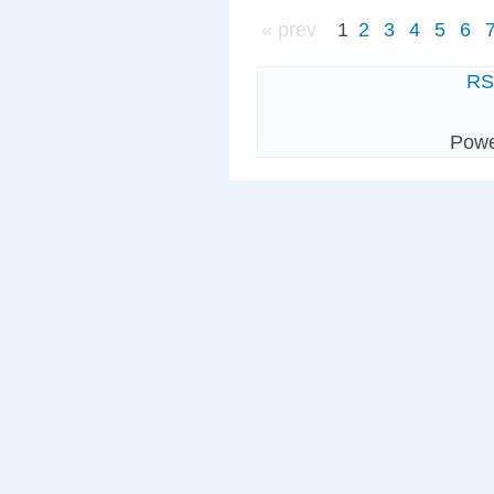
« prev
1
2
3
4
5
6
R
Pow