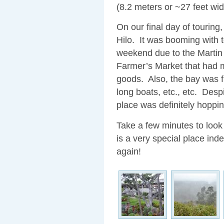
(8.2 meters or ~27 feet wi
On our final day of touring
Hilo. It was booming with t
weekend due to the Martin 
Farmer’s Market that had m
goods. Also, the bay was fi
long boats, etc., etc. Despi
place was definitely hoppin
Take a few minutes to look
is a very special place inde
again!