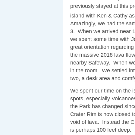
previously stayed at this p
island with Ken & Cathy as 
Amazingly, we had the same
3. When we arrived near 1
we spent some time with J
great orientation regarding
the massive 2018 lava flo
nearby Safeway. When we r
in the room. We settled into
two, a desk area and comfy 
We spent our time on the i
spots, especially Volcano
the Park has changed since 
Crater Rim is now closed to
void of lava. Instead the Ca
is perhaps 100 feet deep. 