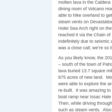
molten lava in the Caldera 
dining room of Volcano H
able to hike overland to ge
steam vents on Devastation
Holei Sea Arch right on th
reached it via the Chain o
indefinitely due to seismic
was a close call; we’re so 
As you likely know, the 20
– south of the town of Pa
lava buried 13.7 square mil
875 acres of new land. Mos
were able to explore the ar
re-built. It was amazing to
boat ramp near Issac Hale 
Then, while driving through t
such as steam vents. Also, 