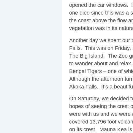
opened the car windows. It
one died since this was a
the coast above the flow a
vegetation was in its natura
Another day we spent our
Falls. This was on Friday, 
The Big Island. The Zoo gr
to wander about and relax.
Bengal Tigers – one of wh
Although the afternoon turn
Akaka Falls. It’s a beautifu
On Saturday, we decided to
hopes of seeing the crest
were with us and we were 
covered 13,796 foot volcan
on its crest. Mauna Kea is