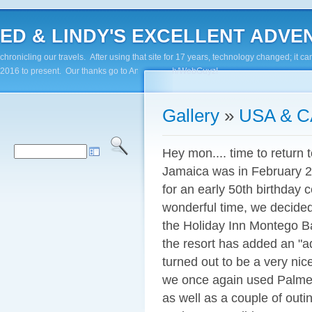
ED & LINDY'S EXCELLENT ADVENTUR
chronicling our travels. After using that site for 17 years, technology changed; it
2016 to present. Our thanks go to Andy Paluch/WebGuyz!
Gallery
»
USA & 
Hey mon.... time to return 
Jamaica was in February 
for an early 50th birthday
wonderful time, we decided
the Holiday Inn Montego Bay 
the resort has added an "ad
turned out to be a very nice
we once again used Palmer 
as well as a couple of outi