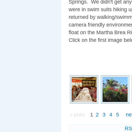
Springs. We didn't get any
were in swim suits hiking 
returned by walking/swimmin
camera friendly environmen
float on the Martha Brea Ri
Click on the first image bel
« prev
1
2
3
4
5
ne
R