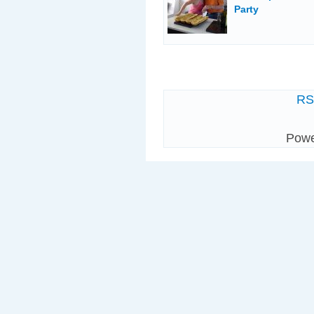
Party
R
Pow