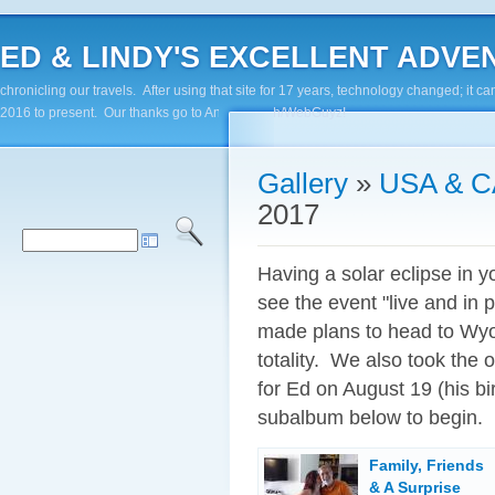
ED & LINDY'S EXCELLENT ADVENTUR
chronicling our travels. After using that site for 17 years, technology changed; it
2016 to present. Our thanks go to Andy Paluch/WebGuyz!
Gallery
»
USA & 
2017
Having a solar eclipse in 
see the event "live and in
made plans to head to Wyom
totality. We also took the 
for Ed on August 19 (his bi
subalbum below to begin.
Family, Friends
& A Surprise