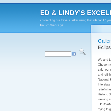
ED & LINDY'S EXCELL
chronicling our travels. After using that site for 1
Paluch/WebGuyz!
Galle
Eclip
We and Li
Cheyenne,
said, our
and left 
National 
Interstat
relief wh
Historic 
viewing si
~11:45AM 
trying to