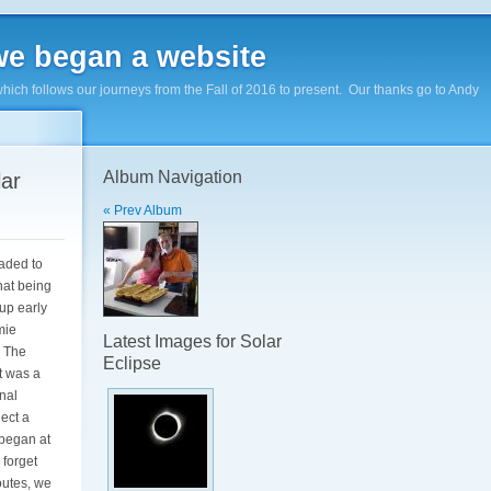
e began a website
hich follows our journeys from the Fall of 2016 to present. Our thanks go to Andy
Album Navigation
lar
« Prev Album
eaded to
hat being
up early
mie
Latest Images for Solar
. The
Eclipse
t was a
nal
lect a
 began at
 forget
outes, we