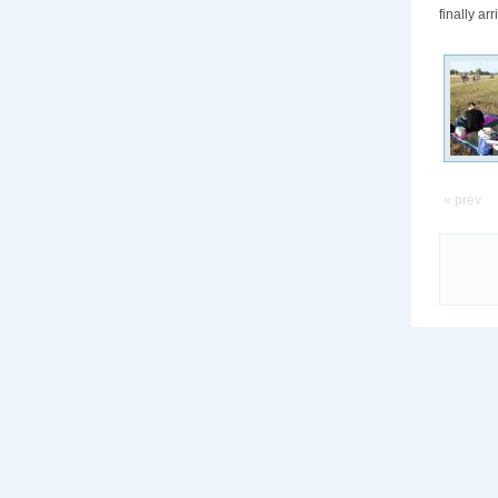
finally ar
« prev