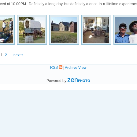
rived at 10:00PM. Definitely a long day, but definitely a once-in-a-lifetime experienc
1
2
next »
RSS
|
Archive View
zen
Powered by
PHOTO