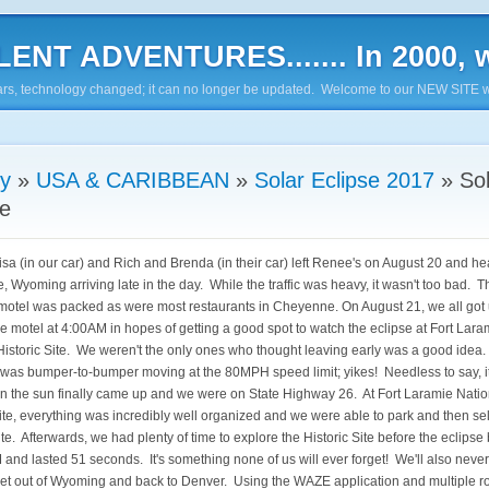
ENT ADVENTURES....... In 2000, w
7 years, technology changed; it can no longer be updated. Welcome to our NEW SITE w
ry
»
USA & CARIBBEAN
»
Solar Eclipse 2017
»
So
se
sa (in our car) and Rich and Brenda (in their car) left Renee's on August 20 and h
 Wyoming arriving late in the day. While the traffic was heavy, it wasn't too bad. T
 motel was packed as were most restaurants in Cheyenne. On August 21, we all got 
the motel at 4:00AM in hopes of getting a good spot to watch the eclipse at Fort Lara
Historic Site. We weren't the only ones who thought leaving early was a good idea
e was bumper-to-bumper moving at the 80MPH speed limit; yikes! Needless to say, i
en the sun finally came up and we were on State Highway 26. At Fort Laramie Natio
Site, everything was incredibly well organized and we were able to park and then se
te. Afterwards, we had plenty of time to explore the Historic Site before the eclipse
and lasted 51 seconds. It's something none of us will ever forget! We'll also never
 get out of Wyoming and back to Denver. Using the WAZE application and multiple r