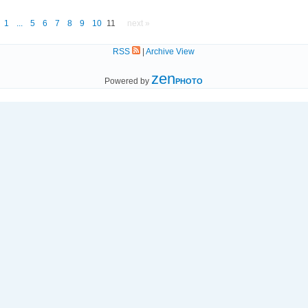
1
...
5
6
7
8
9
10
11
next »
RSS
|
Archive View
zen
Powered by
PHOTO