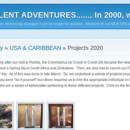
ENT ADVENTURES....... In 2000, w
7 years, technology changed; it can no longer be updated. Welcome to our NEW SITE w
ry
»
USA & CARIBBEAN
»
Projects 2020
ly after our visit to Florida, the Coronavirus (or Covid or Covid-19) became the n
ncel a Spring trip to South Africa and Zimbabwe. Then, we also had to cancel our F
 trip. All of this was done in late March. So, we undertook a variety of projects aro
ny were "do it yourself" but others required us to hire the appropriate individual or
s are a series of before/after pertaining to these different projects. Click on the fir