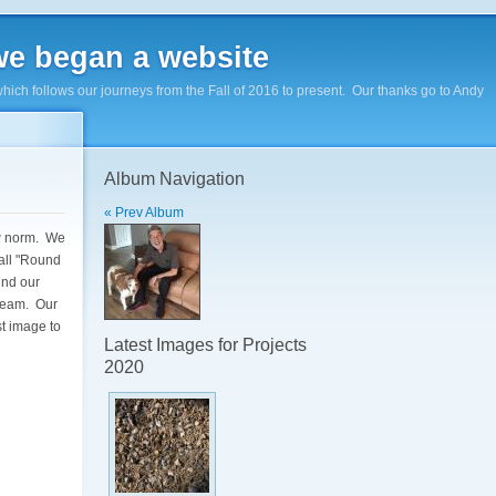
e began a website
hich follows our journeys from the Fall of 2016 to present. Our thanks go to Andy
Album Navigation
« Prev Album
ew norm. We
all "Round
und our
 team. Our
st image to
Latest Images for Projects
2020