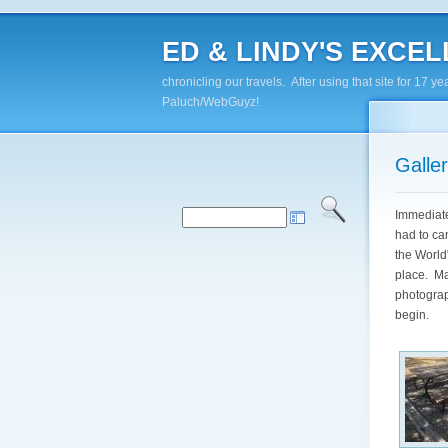
ED & LINDY'S EXCELL
chronicling our travels. After using that site for 1
Paluch/WebGuyz!
Galle
Immediate
had to ca
the World"
place. Ma
photograph
begin.