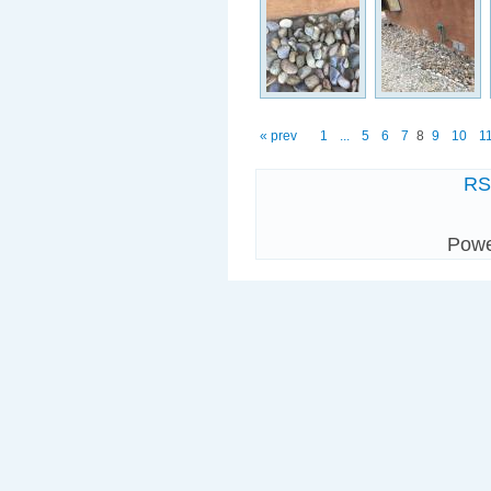
« prev
1
...
5
6
7
8
9
10
1
R
Pow