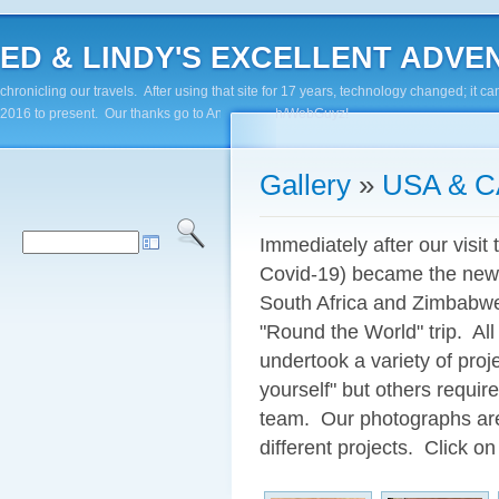
ED & LINDY'S EXCELLENT ADVENTUR
chronicling our travels. After using that site for 17 years, technology changed; it
2016 to present. Our thanks go to Andy Paluch/WebGuyz!
Gallery
»
USA & 
Immediately after our visit 
Covid-19) became the new 
South Africa and Zimbabwe
"Round the World" trip. All
undertook a variety of pro
yourself" but others require
team. Our photographs are 
different projects. Click on