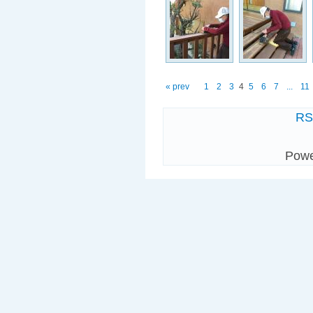
« prev
1
2
3
4
5
6
7
...
11
R
Pow