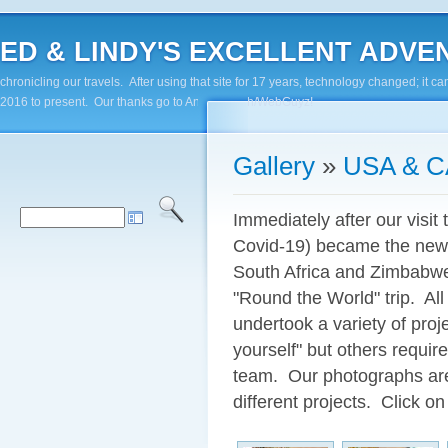
ED & LINDY'S EXCELLENT ADVENTUR
chronicling our travels. After using that site for 17 years, technology changed; it
2016 to present. Our thanks go to Andy Paluch/WebGuyz!
Gallery
»
USA & 
Immediately after our visit 
Covid-19) became the new 
South Africa and Zimbabwe
"Round the World" trip. All
undertook a variety of pro
yourself" but others require
team. Our photographs are 
different projects. Click on